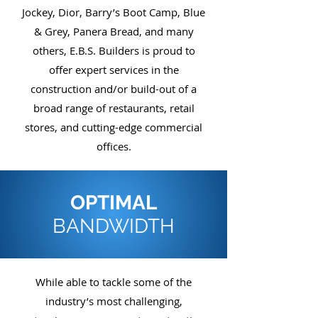
Jockey, Dior, Barry’s Boot Camp, Blue
& Grey, Panera Bread, and many
others, E.B.S. Builders is proud to
offer expert services in the
construction and/or build-out of a
broad range of restaurants, retail
stores, and cutting-edge commercial
offices.
OPTIMAL
BANDWIDTH
While able to tackle some of the
industry’s most challenging,