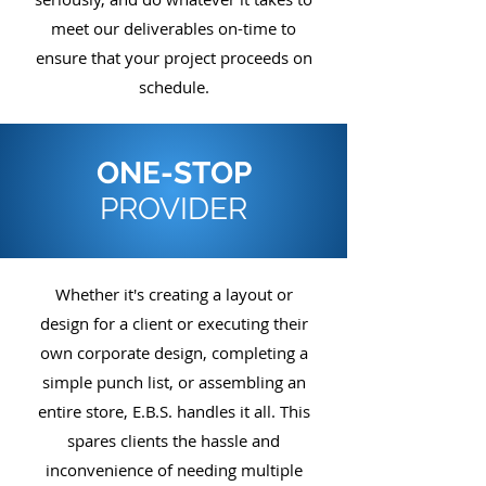
meet our deliverables on-time to
ensure that your project proceeds on
schedule.
ONE-STOP
PROVIDER
Whether it's creating a layout or
design for a client or executing their
own corporate design, completing a
simple punch list, or assembling an
entire store, E.B.S. handles it all. This
spares clients the hassle and
inconvenience of needing multiple