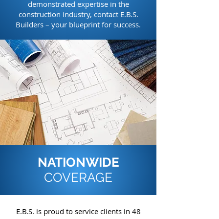
demonstrated expertise in the
construction industry, contact E.B.S.
Builders – your blueprint for success.
NATIONWIDE
COVERAGE
E.B.S. is proud to service clients in 48