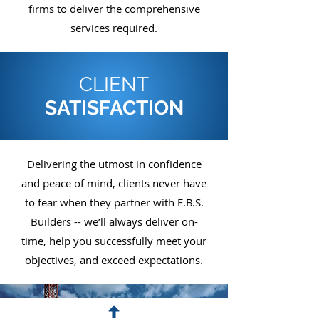
firms to deliver the comprehensive
services required.
CLIENT
SATISFACTION
Delivering the utmost in confidence
and peace of mind, clients never have
to fear when they partner with E.B.S.
Builders -- we’ll always deliver on-
time, help you successfully meet your
objectives, and exceed expectations.