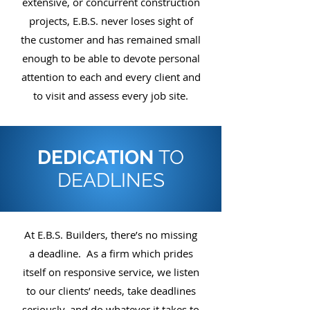
extensive, or concurrent construction
projects, E.B.S. never loses sight of
the customer and has remained small
enough to be able to devote personal
attention to each and every client and
to visit and assess every job site.
DEDICATION
TO
DEADLINES
At E.B.S. Builders, there’s no missing
a deadline. As a firm which prides
itself on responsive service, we listen
to our clients’ needs, take deadlines
seriously, and do whatever it takes to