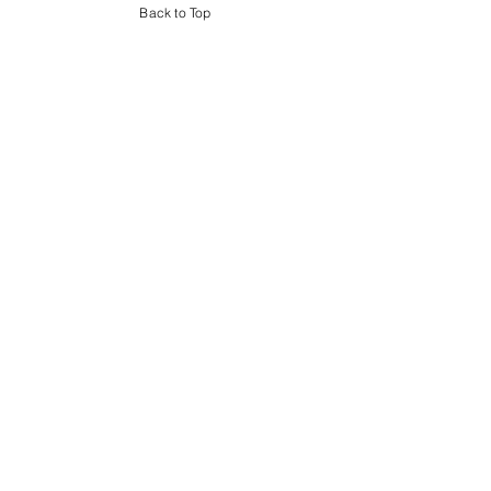
Back to Top
E.B.S. Builders
1060 Route 36
Atlantic Highlands, NJ 07716