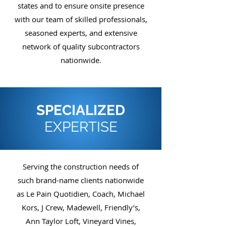
states and to ensure onsite presence
with our team of skilled professionals,
seasoned experts, and extensive
network of quality subcontractors
nationwide.
SPECIALIZED
EXPERTISE
Serving the construction needs of
such brand-name clients nationwide
as Le Pain Quotidien, Coach, Michael
Kors, J Crew, Madewell, Friendly’s,
Ann Taylor Loft, Vineyard Vines,