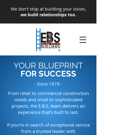
We don't stop at building your vision,
we build relationships too.
YOUR BLUEPRINT
FOR SUCCESS
- Since 1979 -
From retail to commercial construction
needs and small to sophisticated
projects, the E.B.S. team delivers an
experience that’s built to last.
If you’re in search of exceptional service
from a trusted leader with