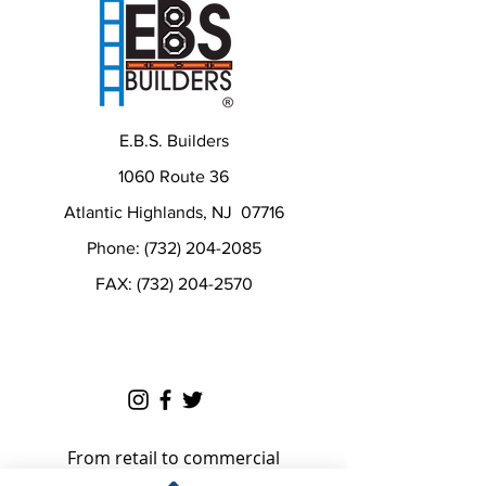
E.B.S. Builders
1060 Route 36
Atlantic Highlands, NJ 07716
Phone: (732) 204-2085
FAX: (732) 204-2570
From retail to commercial
construction needs and small to