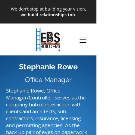
We don't stop at building your vision,
we build relationships too.
Stephanie Rowe
Office Manager
Stephanie Rowe, Office
Manager/Controller, serves as the
company hub of interaction with
clients and architects, sub-
contractors, insurance, licensing
and permitting agencies. As the
back-up pair of eyes on paperwork