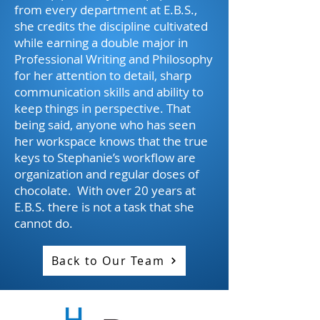
from every department at E.B.S.,
she credits the discipline cultivated
while earning a double major in
Professional Writing and Philosophy
for her attention to detail, sharp
communication skills and ability to
keep things in perspective. That
being said, anyone who has seen
her workspace knows that the true
keys to Stephanie’s workflow are
organization and regular doses of
chocolate. With over 20 years at
E.B.S. there is not a task that she
cannot do.
Back to Our Team